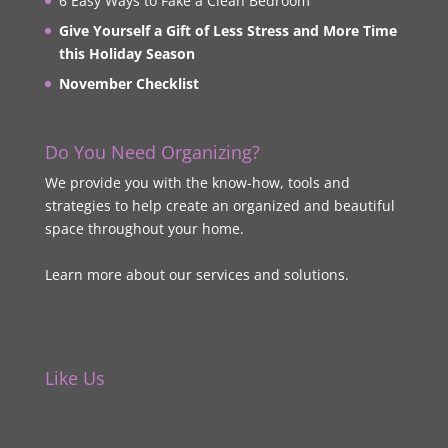
6 Easy Ways to Fake a Clean Bedroom
Give Yourself a Gift of Less Stress and More Time
this Holiday Season
November Checklist
Do You Need Organizing?
We provide you with the know-how, tools and
strategies to help create an organized and beautiful
space throughout your home.
Learn more about our services and solutions.
Like Us