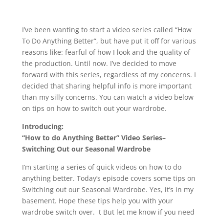
I’ve been wanting to start a video series called “How
To Do Anything Better”, but have put it off for various
reasons like: fearful of how I look and the quality of
the production. Until now. I’ve decided to move
forward with this series, regardless of my concerns. I
decided that sharing helpful info is more important
than my silly concerns. You can watch a video below
on tips on how to switch out your wardrobe.
Introducing:
“How to do Anything Better” Video Series–
Switching Out our Seasonal Wardrobe
I’m starting a series of quick videos on how to do
anything better. Today’s episode covers some tips on
Switching out our Seasonal Wardrobe. Yes, it’s in my
basement. Hope these tips help you with your
wardrobe switch over. t But let me know if you need