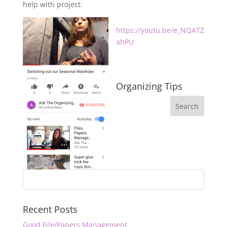
help with project.
https://youtu.be/e_NQATZ
ahPU
Organizing Tips
Recent Posts
Good File/Papers Management