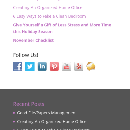
Creating An Organized Home Office
6 Easy Ways to Fake a Clean Bedroom
Give Yourself a Gift of Less Stress and More Time
this Holiday Season
November Checklist
Follow Us!
Recent Posts
Good File/Papers Management
Creating An Organized Home Office