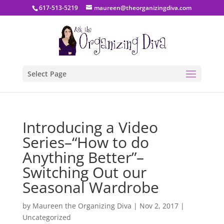
617-513-5219
maureen@theorganizingdiva.com
Select Page
Introducing a Video
Series–“How to do
Anything Better”–
Switching Out our
Seasonal Wardrobe
by
Maureen the Organizing Diva
|
Nov 2, 2017
|
Uncategorized