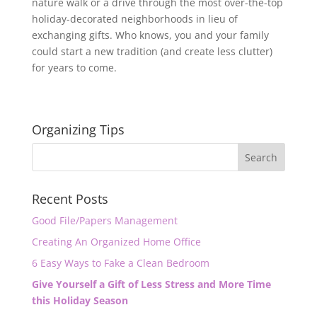
nature walk or a drive through the most over-the-top
holiday-decorated neighborhoods in lieu of
exchanging gifts. Who knows, you and your family
could start a new tradition (and create less clutter)
for years to come.
Organizing Tips
Recent Posts
Good File/Papers Management
Creating An Organized Home Office
6 Easy Ways to Fake a Clean Bedroom
Give Yourself a Gift of Less Stress and More Time
this Holiday Season