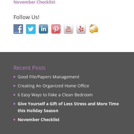
November Checklist
Follow Us!
Recent Posts
Good File/Papers Management
Creating An Organized Home Office
6 Easy Ways to Fake a Clean Bedroom
Give Yourself a Gift of Less Stress and More Time
this Holiday Season
November Checklist