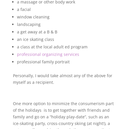
a massage or other body work
a facial
window cleaning
landscaping
a get away at a B & B
an ice skating class
a class at the local adult ed program
professional organizing services
professional family portrait
Personally, I would take almost any of the above for
myself as a recipient.
One more option to minimize the consumerism part
of the holidays is to get together with friends and
family and go on a “holiday play-date”, such as an
ice-skating party, cross-country skiing (at night!), a