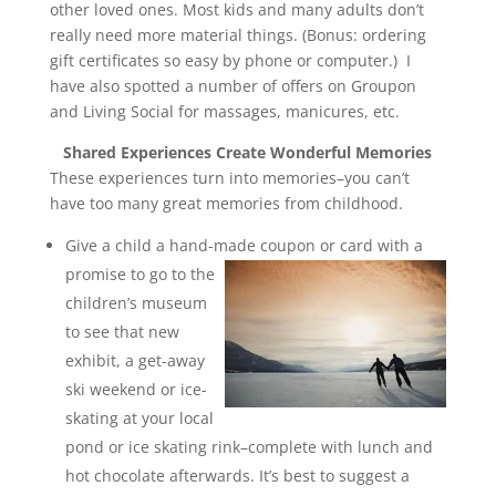
other loved ones. Most kids and many adults don’t
really need more material things. (Bonus: ordering
gift certificates so easy by phone or computer.) I
have also spotted a number of offers on Groupon
and Living Social for massages, manicures, etc.
Shared Experiences Create Wonderful Memories
These experiences turn into memories–you can’t
have too many great memories from childhood.
Give a child a hand-made coupon or card with a
promise to go to the
children’s museum
to see that new
exhibit, a get-away
ski weekend or ice-
skating at your local
pond or ice skating rink–complete with lunch and
hot chocolate afterwards. It’s best to suggest a