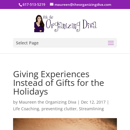
617-513-5219
maureen@theorganizingdiva.com
Select Page
Giving Experiences
Instead of Gifts for the
Holidays
by
Maureen the Organizing Diva
|
Dec 12, 2017
|
Life Coaching
,
preventing clutter
,
Streamlining