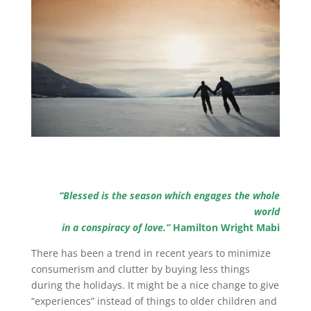
“Blessed is the season which engages the whole
world
in a conspiracy of love.”
Hamilton Wright Mabi
There has been a trend in recent years to minimize
consumerism and clutter by buying less things
during the holidays. It might be a nice change to give
“experiences” instead of things to older children and