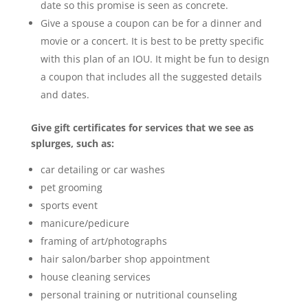
date so this promise is seen as concrete.
Give a spouse a coupon can be for a dinner and
movie or a concert. It is best to be pretty specific
with this plan of an IOU. It might be fun to design
a coupon that includes all the suggested details
and dates.
Give gift certificates for services that we see as
splurges, such as:
car detailing or car washes
pet grooming
sports event
manicure/pedicure
framing of art/photographs
hair salon/barber shop appointment
house cleaning services
personal training or nutritional counseling