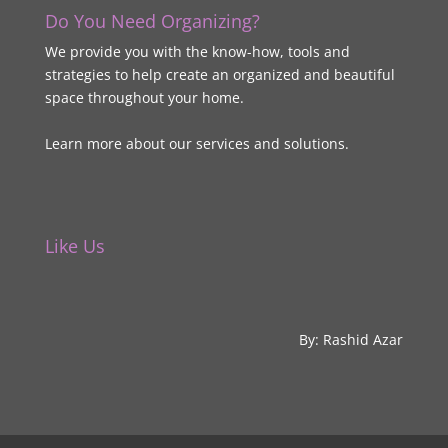
Do You Need Organizing?
We provide you with the know-how, tools and
strategies to help create an organized and beautiful
space throughout your home.
Learn more about our services and solutions.
Like Us
By: Rashid Azar