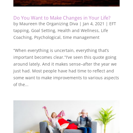
Do You Want to Make Changes in Your Life?
by
Maureen the Organizing Diva
|
Jan 4, 2021
|
EFT
tapping
,
Goal Setting
,
Health and Wellness
,
Life
Coaching
,
Psychological
,
time management
“When everything is uncertain, everything that’s
important becomes clear.”I’ve seen this quote going
around lately. And it makes sense–after the year we
just had. Most people have had time to reflect and
some want to make improvements to various aspects
of the...