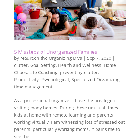
5 Missteps of Unorganized Families
by
Maureen the Organizing Diva
|
Sep 7, 2020
|
clutter
,
Goal Setting
,
Health and Wellness
,
Home
Chaos
,
Life Coaching
,
preventing clutter
,
Productivity
,
Psychological
,
Specialized Organizing
,
time management
As a professional organizer I have the privilege of
visiting many homes. During these unusual times—
kids at home with remote learning and parents
working virtually–I am witnessing lots of stressed out
parents, particularly working moms. It pains me to
see the...