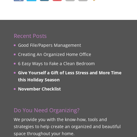
Recent Posts
Good File/Papers Management
Creating An Organized Home Office
6 Easy Ways to Fake a Clean Bedroom
Give Yourself a Gift of Less Stress and More Time
this Holiday Season
November Checklist
Do You Need Organizing?
We provide you with the know-how, tools and
strategies to help create an organized and beautiful
space throughout your home.