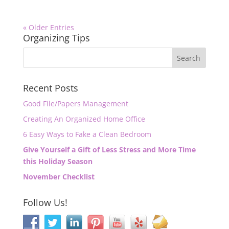
« Older Entries
Organizing Tips
Recent Posts
Good File/Papers Management
Creating An Organized Home Office
6 Easy Ways to Fake a Clean Bedroom
Give Yourself a Gift of Less Stress and More Time
this Holiday Season
November Checklist
Follow Us!