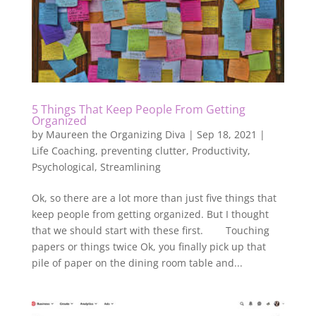
5 Things That Keep People From Getting
Organized
by
Maureen the Organizing Diva
|
Sep 18, 2021
|
Life Coaching
,
preventing clutter
,
Productivity
,
Psychological
,
Streamlining
Ok, so there are a lot more than just five things that
keep people from getting organized. But I thought
that we should start with these first. Touching
papers or things twice Ok, you finally pick up that
pile of paper on the dining room table and...