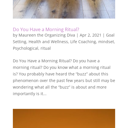
Do You Have a Morning Ritual?
by
Maureen the Organizing Diva
|
Apr 2, 2021
|
Goal
Setting
,
Health and Wellness
,
Life Coaching
,
mindset
,
Psychological
,
ritual
Do You Have a Morning Ritual? Do you have a
morning ritual? Do you know what a morning ritual
is? You probably have heard the “buzz” about this
phenomenon over the past few years but still may be
wondering what all the “buzz” is about and more
importantly is it...