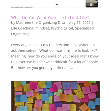
What Do You Want Your Life to Look Like?
by
Maureen the Organizing Diva
|
Aug 17, 2022
|
Life Coaching
,
mindset
,
Psychological
,
Specialized
Organizing
Every August, I ask my readers and blog visitors to
ask themselves: “What do I want my life to look like?”
Meaning, how do you envision your ideal life? I know,
this exercise is somewhat difficult for a lot of people.
But how are you gonna get there, if...