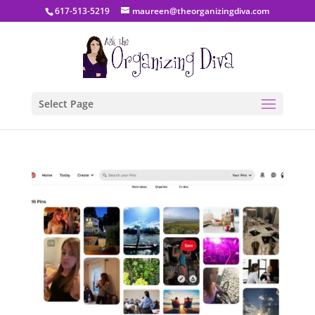
617-513-5219
maureen@theorganizingdiva.com
Select Page