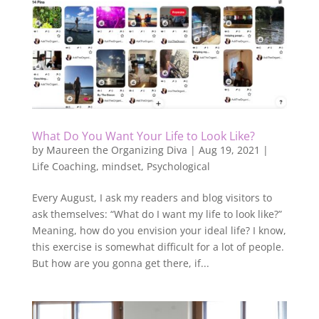
What Do You Want Your Life to Look Like?
by
Maureen the Organizing Diva
|
Aug 19, 2021
|
Life Coaching
,
mindset
,
Psychological
Every August, I ask my readers and blog visitors to
ask themselves: “What do I want my life to look like?”
Meaning, how do you envision your ideal life? I know,
this exercise is somewhat difficult for a lot of people.
But how are you gonna get there, if...